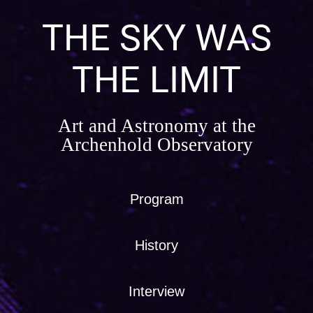
Skip
to
THE SKY WAS
content
THE LIMIT
Art and Astronomy at the
Archenhold Observatory
Program
History
Interview