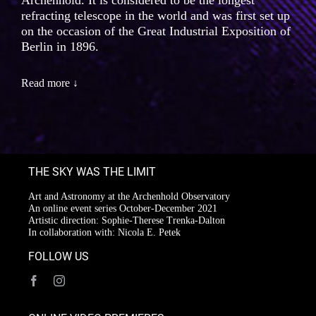
Archenhold. It is considered to be the longest
refracting telescope in the world and was first set up
on the occasion of the Great Industrial Exposition of
Berlin in 1896.
Read more ↓
THE SKY WAS THE LIMIT
Art and Astronomy at the Archenhold Observatory
An online event series October-December 2021
Artistic direction: Sophie-Therese Trenka-Dalton
In collaboration with: Nicola E. Petek
FOLLOW US