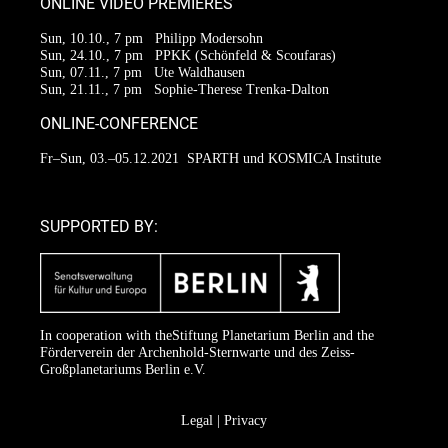
ONLINE VIDEO PREMIERES
Sun, 10.10., 7 pm
Philipp Modersohn
Sun, 24.10., 7 pm
PPKK (Schönfeld & Scoufaras)
Sun, 07.11., 7 pm
Ute Waldhausen
Sun, 21.11., 7 pm
Sophie-Therese Trenka-Dalton
ONLINE-CONFERENCE
Fr–Sun, 03.–05.12.2021
SPARTH und KOSMICA Institute
SUPPORTED BY:
In cooperation with the
Stiftung Planetarium Berlin
and the
Förderverein der Archenhold-Sternwarte
und des Zeiss-
Großplanetariums Berlin e.V.
Legal
|
Privacy