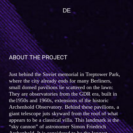
DE
ABOUT THE PROJECT
Just behind the Soviet memorial in Treptower Park,
where the city already ends for many Berliners,
small domed pavilions lie scattered on the lawn:
They are observatories from the GDR era, built in
the1950s and 1960s, extensions of the historic
Archenhold Observatory. Behind these pavilions, a
giant telescope juts skyward from the roof of what
appears to be a classical villa. This landmark is the
“sky cannon” of astronomer Simon Friedrich