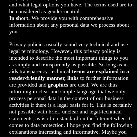
and what legal options you have. The terms used are to
be considered as gender-neutral.
In short:
We provide you with comprehensive
information about any personal data we process about
you.
Privacy policies usually sound very technical and use
legal terminology. However, this privacy policy is
intended to describe the most important things to you
as simply and transparently as possible. So long as it
aids transparency, technical
terms are explained in a
reader-friendly manner, links
to further information
are provided and
graphics
are used. We are thus
informing in clear and simple language that we only
process personal data in the context of our business
activities if there is a legal basis for it. This is certainly
not possible with brief, unclear and legal-technical
statements, as is often standard on the Internet when it
comes to data protection. I hope you find the following
explanations interesting and informative. Maybe you