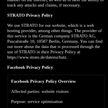
track any attacks and claims, if necessary.
STRATO Privacy Policy
We use STRATO for our website, which is a web
hosting provider, among other things. The provider of
this service is the German company STRATO AG,
Pascalstraße 10, 10587 Berlin, Germany. You can find
out more about the data that is processed through the
use of STRATO in their Privacy Policy at
https://www.strato.de/datenschutz
.
Facebook Privacy Policy
Facebook Privacy Policy Overview
Affected parties: website visitors
Purpose: service optimisation