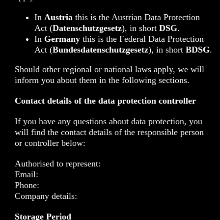
In
Austria
this is the Austrian Data Protection
Act (
Datenschutzgesetz
), in short
DSG
.
In
Germany
this is the Federal Data Protection
Act (
Bundesdatenschutzgesetz
), in short
BDSG
.
Should other regional or national laws apply, we will
inform you about them in the following sections.
Contact details of the data protection controller
If you have any questions about data protection, you
will find the contact details of the responsible person
or controller below:
Authorised to represent:
Email:
Phone:
Company details:
Storage Period