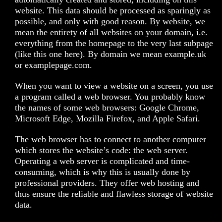
website. This data should be processed as sparingly as
possible, and only with good reason. By website, we
mean the entirety of all websites on your domain, i.e.
everything from the homepage to the very last subpage
(like this one here). By domain we mean example.uk
or examplepage.com.
When you want to view a website on a screen, you use
a program called a web browser. You probably know
the names of some web browsers: Google Chrome,
Microsoft Edge, Mozilla Firefox, and Apple Safari.
The web browser has to connect to another computer
which stores the website’s code: the web server.
Operating a web server is complicated and time-
consuming, which is why this is usually done by
professional providers. They offer web hosting and
thus ensure the reliable and flawless storage of website
data.