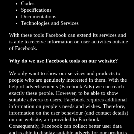
Codes
Specifications
Documentations
Technologies and Services
With these tools Facebook can extend its services and
is able to receive information on user activities outside
of Facebook.
Why do we use Facebook tools on our website?
We only want to show our services and products to
people who are genuinely interested in them. With the
help of advertisements (Facebook Ads) we can reach
exactly these people. However, to be able to show
suitable adverts to users, Facebook requires additional
information on people’s needs and wishes. Therefore,
information on the user behaviour (and contact details)
on our website, are provided to Facebook.
Consequently, Facebook can collect better user data
and is able to display suitable adverts for our products