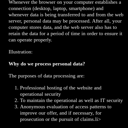
Whenever the browser on your computer establishes a
connection (desktop, laptop, smartphone) and
whenever data is being transferred to and from the web
server, personal data may be processed. After all, your
computer stores data, and the web server also has to
retain the data for a period of time in order to ensure it
can operate properly.
Illustration:
Why do we process personal data?
The purposes of data processing are:
Professional hosting of the website and
operational security
To maintain the operational as well as IT security
Anonymous evaluation of access patterns to
improve our offer, and if necessary, for
prosecution or the pursuit of claims.li>