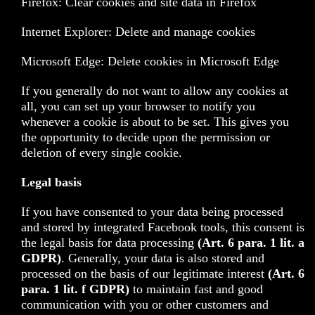
Firefox: Clear cookies and site data in Firefox
Internet Explorer: Delete and manage cookies
Microsoft Edge: Delete cookies in Microsoft Edge
If you generally do not want to allow any cookies at
all, you can set up your browser to notify you
whenever a cookie is about to be set. This gives you
the opportunity to decide upon the permission or
deletion of every single cookie.
Legal basis
If you have consented to your data being processed
and stored by integrated Facebook tools, this consent is
the legal basis for data processing
(Art. 6 para. 1 lit. a
GDPR)
. Generally, your data is also stored and
processed on the basis of our legitimate interest
(Art. 6
para. 1 lit. f GDPR)
to maintain fast and good
communication with you or other customers and