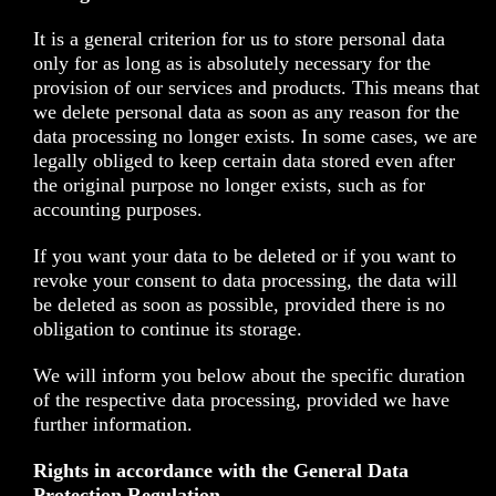
It is a general criterion for us to store personal data
only for as long as is absolutely necessary for the
provision of our services and products. This means that
we delete personal data as soon as any reason for the
data processing no longer exists. In some cases, we are
legally obliged to keep certain data stored even after
the original purpose no longer exists, such as for
accounting purposes.
If you want your data to be deleted or if you want to
revoke your consent to data processing, the data will
be deleted as soon as possible, provided there is no
obligation to continue its storage.
We will inform you below about the specific duration
of the respective data processing, provided we have
further information.
Rights in accordance with the General Data
Protection Regulation