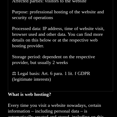
Affected parties: visitors to the website
Purpose: professional hosting of the website and
security of operations
Processed data: IP address, time of website visit,
browser used and other data. You can find more
details on this below or at the respective web
hosting provider.
Storage period: dependent on the respective
provider, but usually 2 weeks
⚖️ Legal basis: Art. 6 para. 1 lit. f GDPR
(legitimate interests)
What is web hosting?
Every time you visit a website nowadays, certain
information – including personal data – is
automatically created and stored, including on this