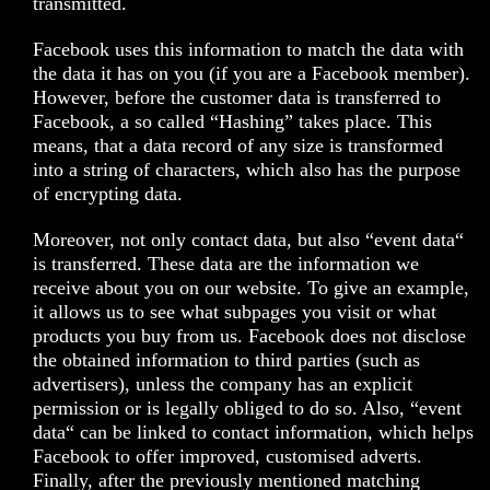
transmitted.
Facebook uses this information to match the data with
the data it has on you (if you are a Facebook member).
However, before the customer data is transferred to
Facebook, a so called “Hashing” takes place. This
means, that a data record of any size is transformed
into a string of characters, which also has the purpose
of encrypting data.
Moreover, not only contact data, but also “event data“
is transferred. These data are the information we
receive about you on our website. To give an example,
it allows us to see what subpages you visit or what
products you buy from us. Facebook does not disclose
the obtained information to third parties (such as
advertisers), unless the company has an explicit
permission or is legally obliged to do so. Also, “event
data“ can be linked to contact information, which helps
Facebook to offer improved, customised adverts.
Finally, after the previously mentioned matching