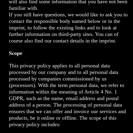
will also find some information that you have not been
familiar with.
If you still have questions, we would like to ask you to
contact the responsible body named below or in the
imprint, to follow the existing links and to look at
further information on third-party sites. You can of
course also find our contact details in the imprint.
Scope
This privacy policy applies to all personal data
processed by our company and to all personal data
processed by companies commissioned by us
(processors). With the term personal data, we refer to
information within the meaning of Article 4 No. 1
GDPR, such as the name, email address and postal
address of a person. The processing of personal data
ensures that we can offer and invoice our services and
products, be it online or offline. The scope of this
privacy policy includes: