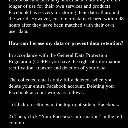
longer of use for their own services and products.
Facebook has servers for storing their data all around
the world. However, customer data is cleared within 48
hours after they have been matched with their own
user data.
How can I erase my data or prevent data retention?
In accordance with the General Data Protection
Regulation (GDPR) you have the right of information,
rectification, transfer and deletion of your data.
The collected data is only fully deleted, when you
delete your entire Facebook account. Deleting your
Facebook account works as follows:
1) Click on settings in the top right side in Facebook.
2) Then, click “Your Facebook information“ in the left
column.