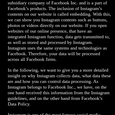
subsidiary company of Facebook Inc. and is a part of
Facebook’s products. The inclusion of Instagram’s
contents on our website is called embedding. With this,
we can show you Instagram contents such as buttons,
photos or videos directly on our website. If you open
websites of our online presence, that have an
integrated Instagram function, data gets transmitted to,
as well as stored and processed by Instagram.
Instagram uses the same systems and technologies as
Facebook. Therefore, your data will be processed
across all Facebook firms.
In the following, we want to give you a more detailed
insight on why Instagram collects data, what data these
are and how you can control data processing. As
Instagram belongs to Facebook Inc., we have, on the
one hand received this information from the Instagram
guidelines, and on the other hand from Facebook’s
Data Policy.
Instagram is one of the most famous social media