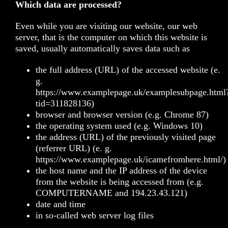
Which data are processed?
Even while you are visiting our website, our web
server, that is the computer on which this website is
saved, usually automatically saves data such as
the full address (URL) of the accessed website (e.
g.
https://www.examplepage.uk/examplesubpage.html
tid=311828136)
browser and browser version (e.g. Chrome 87)
the operating system used (e.g. Windows 10)
the address (URL) of the previously visited page
(referrer URL) (e. g.
https://www.examplepage.uk/icamefromhere.html/)
the host name and the IP address of the device
from the website is being accessed from (e.g.
COMPUTERNAME and 194.23.43.121)
date and time
in so-called web server log files