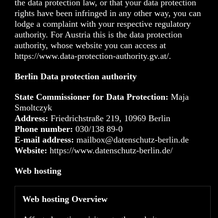
the data protection law, or that your data protection
rights have been infringed in any other way, you can
lodge a complaint with your respective regulatory
authority. For Austria this is the data protection
authority, whose website you can access at
https://www.data-protection-authority.gv.at/
.
Berlin Data protection authority
State Commissioner for Data Protection:
Maja
Smoltczyk
Address:
Friedrichstraße 219, 10969 Berlin
Phone number:
030/138 89-0
E-mail address:
mailbox@datenschutz-berlin.de
Website:
https://www.datenschutz-berlin.de/
Web hosting
Web hosting Overview