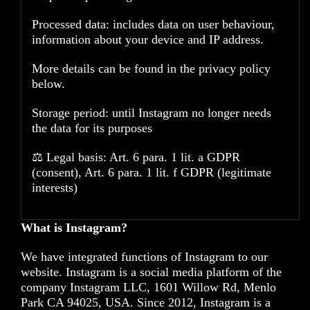
Processed data: includes data on user behaviour,
information about your device and IP address.
More details can be found in the privacy policy
below.
Storage period: until Instagram no longer needs
the data for its purposes
⚖️ Legal basis: Art. 6 para. 1 lit. a GDPR
(consent), Art. 6 para. 1 lit. f GDPR (legitimate
interests)
What is Instagram?
We have integrated functions of Instagram to our
website. Instagram is a social media platform of the
company Instagram LLC, 1601 Willow Rd, Menlo
Park CA 94025, USA. Since 2012, Instagram is a