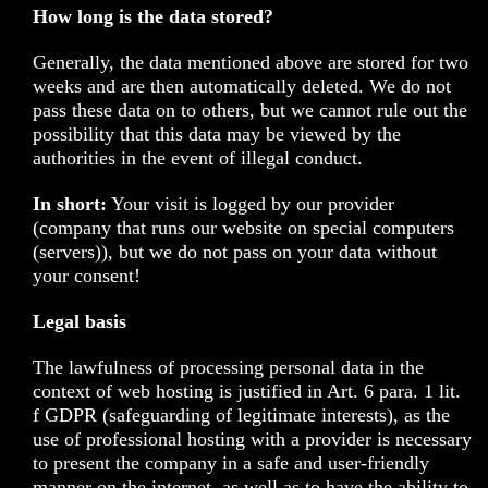
How long is the data stored?
Generally, the data mentioned above are stored for two
weeks and are then automatically deleted. We do not
pass these data on to others, but we cannot rule out the
possibility that this data may be viewed by the
authorities in the event of illegal conduct.
In short:
Your visit is logged by our provider
(company that runs our website on special computers
(servers)), but we do not pass on your data without
your consent!
Legal basis
The lawfulness of processing personal data in the
context of web hosting is justified in Art. 6 para. 1 lit.
f GDPR (safeguarding of legitimate interests), as the
use of professional hosting with a provider is necessary
to present the company in a safe and user-friendly
manner on the internet, as well as to have the ability to