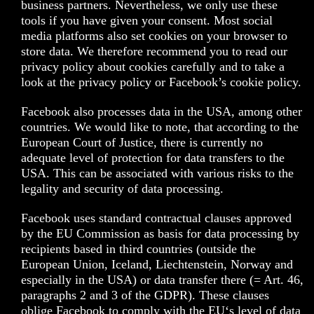
business partners. Nevertheless, we only use these
tools if you have given your consent. Most social
media platforms also set cookies on your browser to
store data. We therefore recommend you to read our
privacy policy about cookies carefully and to take a
look at the privacy policy or Facebook’s cookie policy.
Facebook also processes data in the USA, among other
countries. We would like to note, that according to the
European Court of Justice, there is currently no
adequate level of protection for data transfers to the
USA. This can be associated with various risks to the
legality and security of data processing.
Facebook uses standard contractual clauses approved
by the EU Commission as basis for data processing by
recipients based in third countries (outside the
European Union, Iceland, Liechtenstein, Norway and
especially in the USA) or data transfer there (= Art. 46,
paragraphs 2 and 3 of the GDPR). These clauses
oblige Facebook to comply with the EU‘s level of data