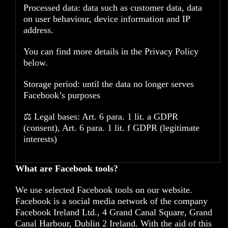
Processed data: data such as customer data, data
on user behaviour, device information and IP
address.
You can find more details in the Privacy Policy
below.
Storage period: until the data no longer serves
Facebook’s purposes
⚖️ Legal bases: Art. 6 para. 1 lit. a GDPR
(consent), Art. 6 para. 1 lit. f GDPR (legitimate
interests)
What are Facebook tools?
We use selected Facebook tools on our website.
Facebook is a social media network of the company
Facebook Ireland Ltd., 4 Grand Canal Square, Grand
Canal Harbour, Dublin 2 Ireland. With the aid of this