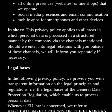
all online presences (websites, online shops) that
we operate
Social media presences and email communication
mobile apps for smartphones and other devices
In short:
This privacy policy applies to all areas in
which personal data is processed in a structured
manner by the company via the channels mentioned.
Should we enter into legal relations with you outside
of these channels, we will inform you separately if
necessary.
Legal bases
In the following privacy policy, we provide you with
transparent information on the legal principles and
regulations, i.e. the legal bases of the General Data
Protection Regulation, which enable us to process
personal data.
Whenever EU law is concerned, we refer to
REGULATION (EU) 2016/679 OF THE EUROPEAN