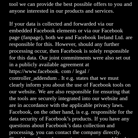
tool we can provide the best possible offers to you and
anyone interested in our products and services.
If your data is collected and forwarded via our
embedded Facebook elements or via our Facebook
page (fanpage), both we and Facebook Ireland Ltd. are
responsible for this. However, should any further
processing occur, then Facebook is solely responsible
for this data. Our joint commitments were also set out
in a publicly available agreement at
https://www.facebook. com / legal /
controller_addendum
. It e.g. states that we must
clearly inform you about the use of Facebook tools on
our website. We are also responsible for ensuring that
the tools are securely integrated into our website and
are in accordance with the applicable privacy laws.
Facebook, on the other hand, is e.g. responsible for the
data security of Facebook’s products. If you have any
questions about Facebook’s data collection and
processing, you can contact the company directly.