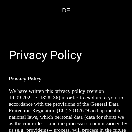
DE
Privacy Policy
Privacy Policy
We have written this privacy policy (version
14.09.2021-311828136) in order to explain to you, in
accordance with the provisions of the
General Data
Protection Regulation (EU) 2016/679
and applicable
national laws, which personal data (data for short) we
as the controller – and the processors commissioned by
us (e.g. providers) – process, will process in the future