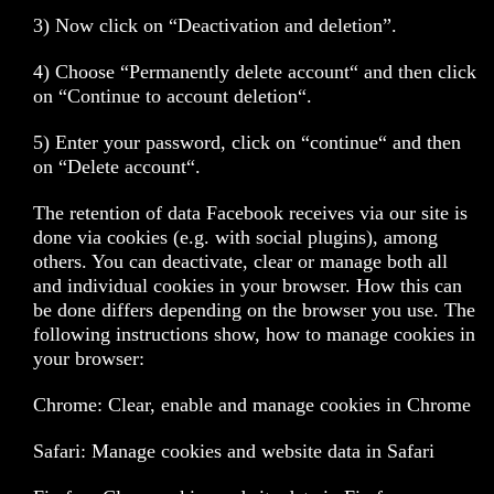
3) Now click on “Deactivation and deletion”.
4) Choose “Permanently delete account“ and then click
on “Continue to account deletion“.
5) Enter your password, click on “continue“ and then
on “Delete account“.
The retention of data Facebook receives via our site is
done via cookies (e.g. with social plugins), among
others. You can deactivate, clear or manage both all
and individual cookies in your browser. How this can
be done differs depending on the browser you use. The
following instructions show, how to manage cookies in
your browser:
Chrome: Clear, enable and manage cookies in Chrome
Safari: Manage cookies and website data in Safari