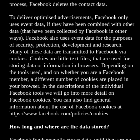
process, Facebook deletes the contact data.
To deliver optimised advertisements, Facebook only
uses event data, if they have been combined with other
data (that have been collected by Facebook in other
ways). Facebook also uses event data for the purposes
of security, protection, development and research.
Many of these data are transmitted to Facebook via
cookies. Cookies are little text files, that are used for
storing data or information in browsers. Depending on
the tools used, and on whether you are a Facebook
member, a different number of cookies are placed in
your browser. In the descriptions of the individual
Facebook tools we will go into more detail on
Facebook cookies. You can also find general
information about the use of Facebook cookies at
https://www.facebook.com/policies/cookies
.
How long and where are the data stored?
Facebook fundamentally stores data, until they are no