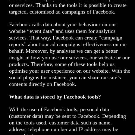
or services. Thanks to the tools it is possible to create
targeted, customised ad campaigns of Facebook.
Facebook calls data about your behaviour on our
website “event data” and uses them for analytics
services. That way, Facebook can create “campaign
reports” about our ad campaigns’ effectiveness on our
behalf. Moreover, by analyses we can get a better
insight in how you use our services, our website or our
products. Therefore, some of these tools help us
optimise your user experience on our website. With the
social plugins for instance, you can share our site’s
contents directly on Facebook.
What data is stored by Facebook tools?
With the use of Facebook tools, personal data
(customer data) may be sent to Facebook. Depending
on the tools used, customer data such as name,
address, telephone number and IP address may be