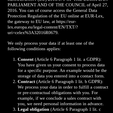
PARLIAMENT AND OF THE COUNCIL of April 27,
2016. You can of course access the General Data
Protection Regulation of the EU online at EUR-Lex,
the gateway to EU law, at
https://eur-
lex.europa.eu/legal-content/EN/TXT/?
uri=celex%3A32016R0679
.
We only process your data if at least one of the
following conditions applies:
Consent
(Article 6 Paragraph 1 lit. a GDPR):
You have given us your consent to process data
for a specific purpose. An example would be the
storage of data you entered into a contact form.
Contract
(Article 6 Paragraph 1 lit. b GDPR):
We process your data in order to fulfill a contract
or pre-contractual obligations with you. For
example, if we conclude a sales contract with
you, we need personal information in advance.
Legal obligation
(Article 6 Paragraph 1 lit. c