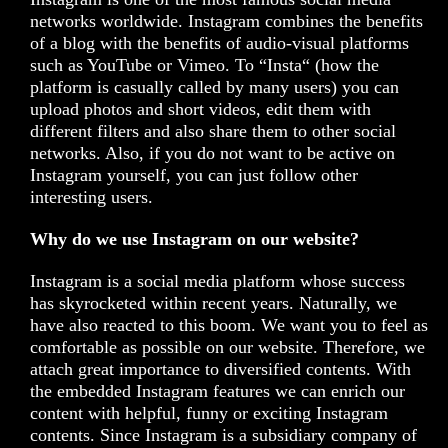
networks worldwide. Instagram combines the benefits
of a blog with the benefits of audio-visual platforms
such as YouTube or Vimeo. To “Insta“ (how the
platform is casually called by many users) you can
upload photos and short videos, edit them with
different filters and also share them to other social
networks. Also, if you do not want to be active on
Instagram yourself, you can just follow other
interesting users.
Why do we use Instagram on our website?
Instagram is a social media platform whose success
has skyrocketed within recent years. Naturally, we
have also reacted to this boom. We want you to feel as
comfortable as possible on our website. Therefore, we
attach great importance to diversified contents. With
the embedded Instagram features we can enrich our
content with helpful, funny or exciting Instagram
contents. Since Instagram is a subsidiary company of