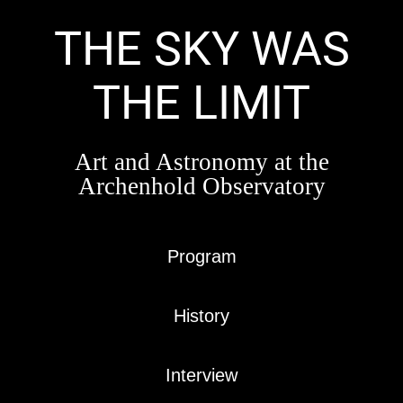
Skip
to
THE SKY WAS
content
THE LIMIT
Art and Astronomy at the
Archenhold Observatory
Program
History
Interview