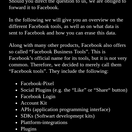
Should you direct the question to us, we are obliged to
forward it to Facebook.
In the following we will give you an overview on the
different Facebook tools, as well as on what data is
sent to Facebook and how you can erase this data.
Along with many other products, Facebook also offers
so called “Facebook Business Tools”. This is
Facebook’s official name for its tools, but it is not very
common. Therefore, we decided to merely call them
“Facebook tools”. They include the following:
Facebook-Pixel
Social Plugins (e.g. the “Like” or “Share“ button)
Facebook Login
Account Kit
APIs (application programming interface)
SDKs (Softwart developmept kits)
Plattform-integrations
Plugins