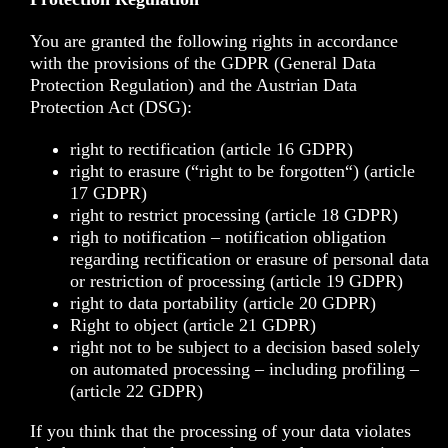
You are granted the following rights in accordance
with the provisions of the
GDPR
(General Data
Protection Regulation) and the Austrian
Data
Protection Act (DSG)
:
right to rectification (article 16 GDPR)
right to erasure (“right to be forgotten“) (article
17 GDPR)
right to restrict processing (article 18 GDPR)
righ to notification – notification obligation
regarding rectification or erasure of personal data
or restriction of processing (article 19 GDPR)
right to data portability (article 20 GDPR)
Right to object (article 21 GDPR)
right not to be subject to a decision based solely
on automated processing – including profiling –
(article 22 GDPR)
If you think that the processing of your data violates