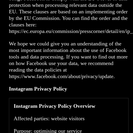
protection when processing relevant data outside the
EU. These clauses are based on an implementing order
by the EU Commission. You can find the order and the
clauses here:
https://ec.europa.eu/commission/presscorner/detail/en/i
We hope we could give you an understanding of the
most important information about the use of Facebook
tools and data processing. If you want to find out more
on how Facebook use your data, we recommend
reading the data policies at
https://www.facebook.com/about/privacy/update
.
Instagram Privacy Policy
Instagram Privacy Policy Overview
Affected parties: website visitors
Purpose: optimising our service