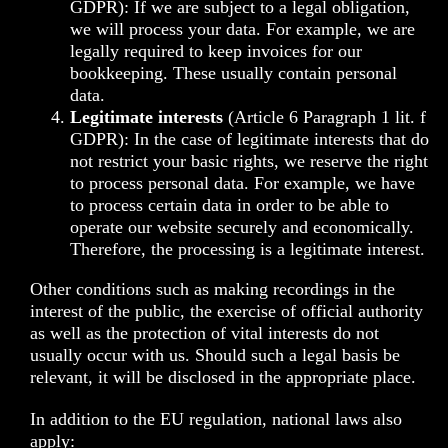
GDPR): If we are subject to a legal obligation,
we will process your data. For example, we are
legally required to keep invoices for our
bookkeeping. These usually contain personal
data.
Legitimate interests
(Article 6 Paragraph 1 lit. f
GDPR): In the case of legitimate interests that do
not restrict your basic rights, we reserve the right
to process personal data. For example, we have
to process certain data in order to be able to
operate our website securely and economically.
Therefore, the processing is a legitimate interest.
Other conditions such as making recordings in the
interest of the public, the exercise of official authority
as well as the protection of vital interests do not
usually occur with us. Should such a legal basis be
relevant, it will be disclosed in the appropriate place.
In addition to the EU regulation, national laws also
apply: