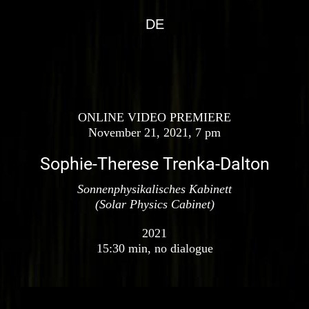
DE
ONLINE VIDEO PREMIERE
November 21, 2021, 7 pm
Sophie-Therese Trenka-Dalton
Sonnenphysikalisches Kabinett
(Solar Physics Cabinet)
2021
15:30 min, no dialogue