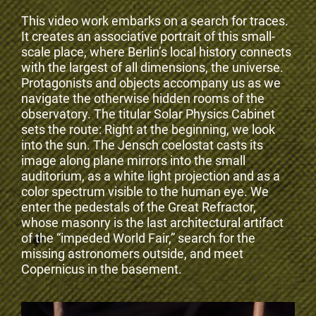
This video work embarks on a search for traces.
It creates an associative portrait of this small-
scale place, where Berlin’s local history connects
with the largest of all dimensions, the universe.
Protagonists and objects accompany us as we
navigate the otherwise hidden rooms of the
observatory. The titular Solar Physics Cabinet
sets the route: Right at the beginning, we look
into the sun. The Jensch coelostat casts its
image along plane mirrors into the small
auditorium, as a white light projection and as a
color spectrum visible to the human eye. We
enter the pedestals of the Great Refractor,
whose masonry is the last architectural artifact
of the “impeded World Fair,” search for the
missing astronomers outside, and meet
Copernicus in the basement.