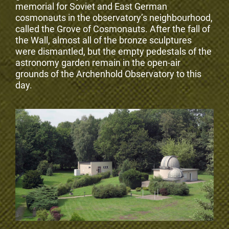
memorial for Soviet and East German
cosmonauts in the observatory’s neighbourhood,
called the Grove of Cosmonauts. After the fall of
the Wall, almost all of the bronze sculptures
were dismantled, but the empty pedestals of the
astronomy garden remain in the open-air
grounds of the Archenhold Observatory to this
day.