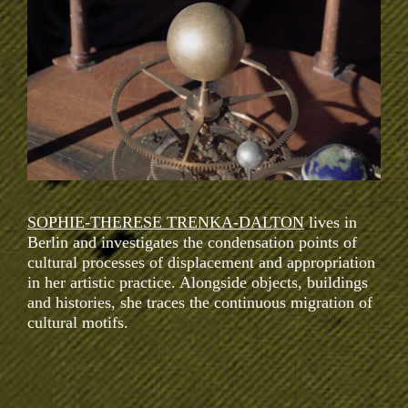
SOPHIE-THERESE TRENKA-DALTON
lives in
Berlin and investigates the condensation points of
cultural processes of displacement and appropriation
in her artistic practice. Alongside objects, buildings
and histories, she traces the continuous migration of
cultural motifs.