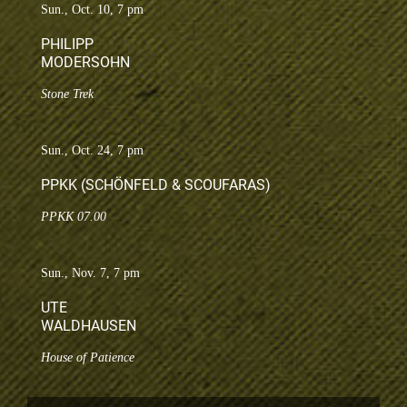
Sun., Oct. 10, 7 pm
PHILIPP
MODERSOHN
Stone Trek
Sun., Oct. 24, 7 pm
PPKK (SCHÖNFELD & SCOUFARAS)
PPKK 07.00
Sun., Nov. 7, 7 pm
UTE
WALDHAUSEN
House of Patience