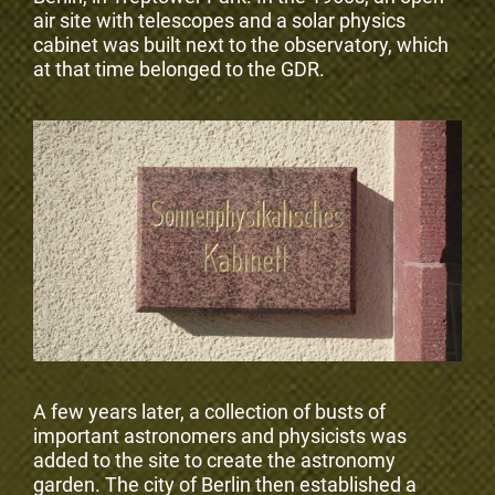
air site with telescopes and a solar physics
cabinet was built next to the observatory, which
at that time belonged to the GDR.
A few years later, a collection of busts of
important astronomers and physicists was
added to the site to create the astronomy
garden. The city of Berlin then established a