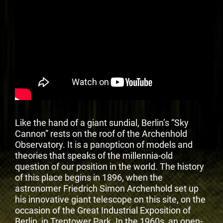
Like the hand of a giant sundial, Berlin’s “Sky
Cannon” rests on the roof of the Archenhold
Observatory. It is a panopticon of models and
theories that speaks of the millennia-old
question of our position in the world. The history
of this place begins in 1896, when the
astronomer Friedrich Simon Archenhold set up
his innovative giant telescope on this site, on the
occasion of the Great Industrial Exposition of
Berlin, in Treptower Park. In the 1960s, an open-