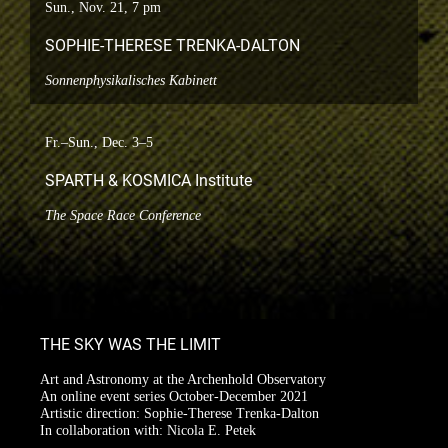
Sun., Nov. 21, 7 pm
SOPHIE-THERESE TRENKA-DALTON
Sonnenphysikalisches Kabinett
Fr.–Sun., Dec. 3–5
SPARTH & KOSMICA Institute
The Space Race Conference
THE SKY WAS THE LIMIT
Art and Astronomy at the Archenhold Observatory
An online event series October-December 2021
Artistic direction: Sophie-Therese Trenka-Dalton
In collaboration with: Nicola E. Petek