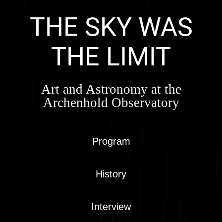
Skip
to
THE SKY WAS
content
THE LIMIT
Art and Astronomy at the
Archenhold Observatory
Program
History
Interview