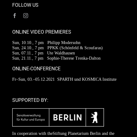
FOLLOW US
ONLINE VIDEO PREMIERES
Sun, 10.10., 7 pm
Philipp Modersohn
Sun, 24.10., 7 pm
PPKK (Schönfeld & Scoufaras)
Sun, 07.11., 7 pm
Ute Waldhausen
Sun, 21.11., 7 pm
Sophie-Therese Trenka-Dalton
ONLINE-CONFERENCE
Fr–Sun, 03.–05.12.2021
SPARTH und KOSMICA Institute
SUPPORTED BY:
In cooperation with the
Stiftung Planetarium Berlin
and the