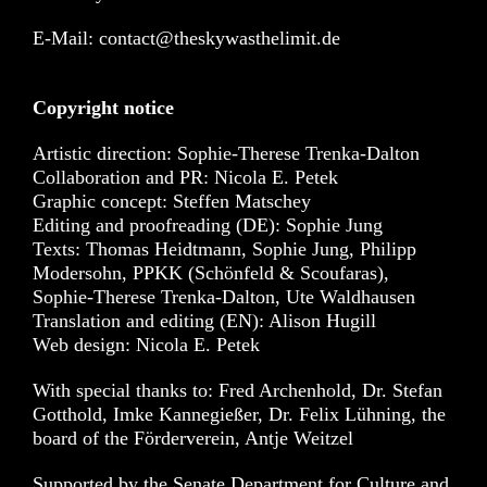
E-Mail: contact@theskywasthelimit.de
Copyright notice
Artistic direction: Sophie-Therese Trenka-Dalton
Collaboration and PR: Nicola E. Petek
Graphic concept: Steffen Matschey
Editing and proofreading (DE): Sophie Jung
Texts: Thomas Heidtmann, Sophie Jung, Philipp
Modersohn, PPKK (Schönfeld & Scoufaras),
Sophie-Therese Trenka-Dalton, Ute Waldhausen
Translation and editing (EN): Alison Hugill
Web design: Nicola E. Petek
With special thanks to: Fred Archenhold, Dr. Stefan
Gotthold, Imke Kannegießer, Dr. Felix Lühning, the
board of the Förderverein, Antje Weitzel
Supported by the Senate Department for Culture and