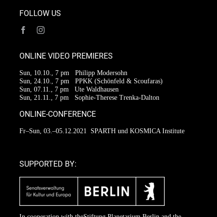
FOLLOW US
ONLINE VIDEO PREMIERES
Sun, 10.10., 7 pm
Philipp Modersohn
Sun, 24.10., 7 pm
PPKK (Schönfeld & Scoufaras)
Sun, 07.11., 7 pm
Ute Waldhausen
Sun, 21.11., 7 pm
Sophie-Therese Trenka-Dalton
ONLINE-CONFERENCE
Fr–Sun, 03.–05.12.2021
SPARTH und KOSMICA Institute
SUPPORTED BY:
In cooperation with the
Stiftung Planetarium Berlin
and the