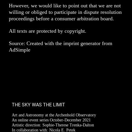
However, we would like to point out that we are not
willing or obliged to participate in dispute resolution
proceedings before a consumer arbitration board.
All texts are protected by copyright.
Source: Created with the imprint generator from
AdSimple
THE SKY WAS THE LIMIT
Art and Astronomy at the Archenhold Observatory
An online event series October-December 2021
Artistic direction: Sophie-Therese Trenka-Dalton
In collaboration with: Nicola E. Petek