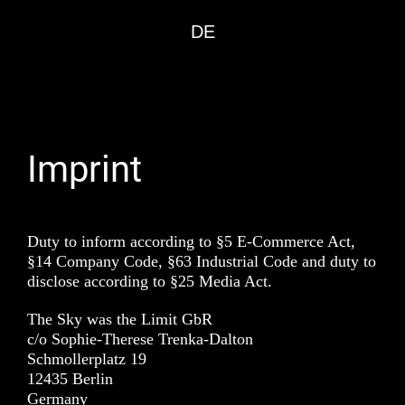
DE
Imprint
Duty to inform according to §5 E-Commerce Act,
§14 Company Code, §63 Industrial Code and duty to
disclose according to §25 Media Act.
The Sky was the Limit GbR
c/o Sophie-Therese Trenka-Dalton
Schmollerplatz 19
12435 Berlin
Germany