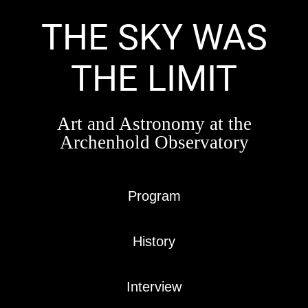
Skip
to
THE SKY WAS
content
THE LIMIT
Art and Astronomy at the
Archenhold Observatory
Program
History
Interview