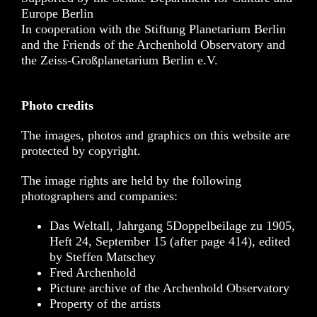
Europe Berlin
In cooperation with the Stiftung Planetarium Berlin
and the Friends of the Archenhold Observatory and
the Zeiss-Großplanetarium Berlin e.V.
Photo credits
The images, photos and graphics on this website are
protected by copyright.
The image rights are held by the following
photographers and companies:
Das Weltall, Jahrgang 5Doppelbeilage zu 1905,
Heft 24, September 15 (after page 414), edited
by Steffen Matschey
Fred Archenhold
Picture archive of the Archenhold Observatory
Property of the artists