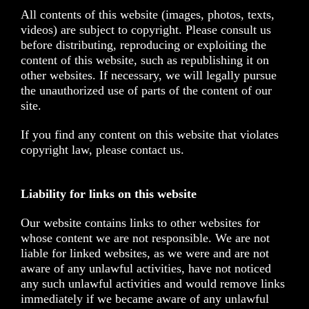
All contents of this website (images, photos, texts,
videos) are subject to copyright. Please consult us
before distributing, reproducing or exploiting the
content of this website, such as republishing it on
other websites. If necessary, we will legally pursue
the unauthorized use of parts of the content of our
site.
If you find any content on this website that violates
copyright law, please contact us.
Liability for links on this website
Our website contains links to other websites for
whose content we are not responsible. We are not
liable for linked websites, as we were and are not
aware of any unlawful activities, have not noticed
any such unlawful activities and would remove links
immediately if we became aware of any unlawful