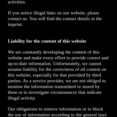
activities.
If you notice illegal links on our website, please
contact us. You will find the contact details in the
imprint.
Liability for the content of this website
We are constantly developing the content of this
website and make every effort to provide correct and
up-to-date information. Unfortunately, we cannot
assume liability for the correctness of all content on
this website, especially for that provided by third
parties. As a service provider, we are not obliged to
monitor the information transmitted or stored by
them or to investigate circumstances that indicate
illegal activity.
Our obligations to remove information or to block
the use of information according to the general laws