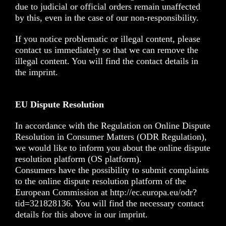
due to judicial or official orders remain unaffected
by this, even in the case of our non-responsibility.
If you notice problematic or illegal content, please
contact us immediately so that we can remove the
illegal content. You will find the contact details in
the imprint.
EU Dispute Resolution
In accordance with the Regulation on Online Dispute
Resolution in Consumer Matters (ODR Regulation),
we would like to inform you about the online dispute
resolution platform (OS platform).
Consumers have the possibility to submit complaints
to the online dispute resolution platform of the
European Commission at http://ec.europa.eu/odr?
tid=321828136. You will find the necessary contact
details for this above in our imprint.