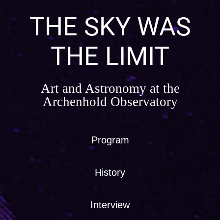
Skip
to
THE SKY WAS
content
THE LIMIT
Art and Astronomy at the
Archenhold Observatory
Program
History
Interview