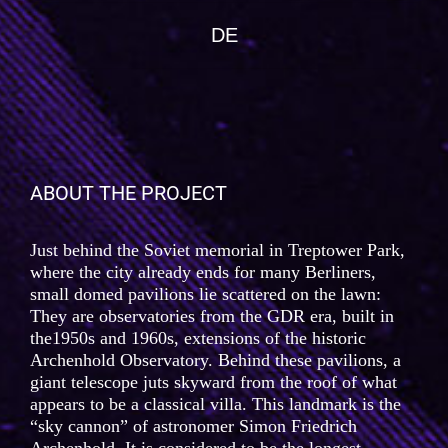
DE
ABOUT THE PROJECT
Just behind the Soviet memorial in Treptower Park,
where the city already ends for many Berliners,
small domed pavilions lie scattered on the lawn:
They are observatories from the GDR era, built in
the1950s and 1960s, extensions of the historic
Archenhold Observatory. Behind these pavilions, a
giant telescope juts skyward from the roof of what
appears to be a classical villa. This landmark is the
“sky cannon” of astronomer Simon Friedrich