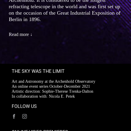
Archenhold. It is considered to be the longest
refracting telescope in the world and was first set up
on the occasion of the Great Industrial Exposition of
Berlin in 1896.
Read more ↓
THE SKY WAS THE LIMIT
Art and Astronomy at the Archenhold Observatory
An online event series October-December 2021
Artistic direction: Sophie-Therese Trenka-Dalton
In collaboration with: Nicola E. Petek
FOLLOW US