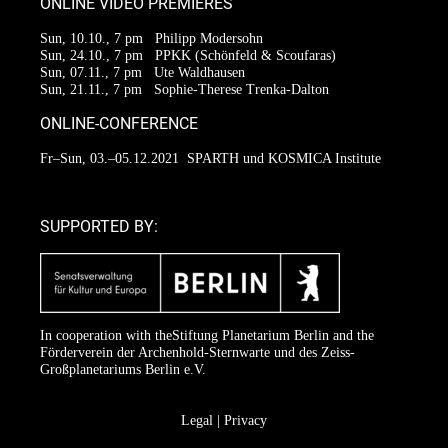
ONLINE VIDEO PREMIERES
Sun, 10.10., 7 pm
Philipp Modersohn
Sun, 24.10., 7 pm
PPKK (Schönfeld & Scoufaras)
Sun, 07.11., 7 pm
Ute Waldhausen
Sun, 21.11., 7 pm
Sophie-Therese Trenka-Dalton
ONLINE-CONFERENCE
Fr–Sun, 03.–05.12.2021
SPARTH und KOSMICA Institute
SUPPORTED BY:
In cooperation with the
Stiftung Planetarium Berlin
and the
Förderverein der Archenhold-Sternwarte
und des Zeiss-
Großplanetariums Berlin e.V.
Legal
|
Privacy